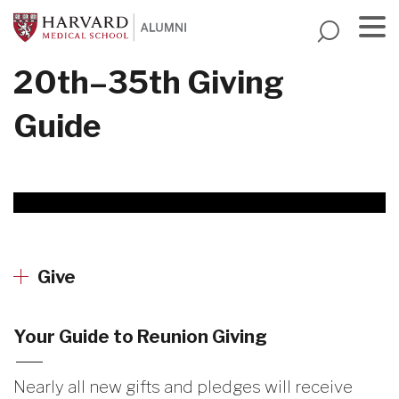
Skip
to
main
Menu
20th–35th Giving
content
Guide
Give
Your Guide to Reunion Giving
Nearly all new gifts and pledges will receive