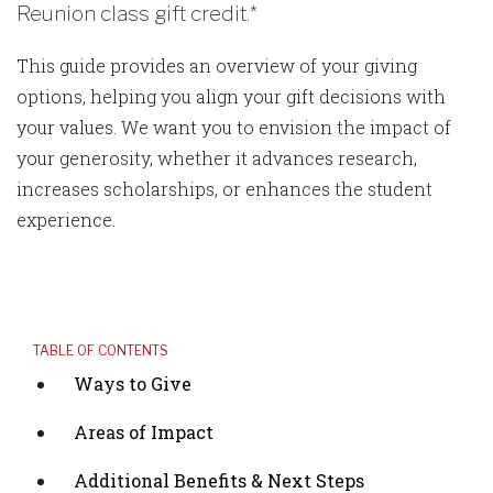
Reunion class gift credit.*
This guide provides an overview of your giving
options, helping you align your gift decisions with
your values. We want you to envision the impact of
your generosity, whether it advances research,
increases scholarships, or enhances the student
experience.
TABLE OF CONTENTS
Ways to Give
Areas of Impact
Additional Benefits & Next Steps