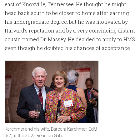
east of Knoxville, Tennessee. He thought he might
head back south to be closer to home after earning
his undergraduate degree, but he was motivated by
Harvard’s reputation and by a very convincing distant
cousin named Dr. Massey. He decided to apply to HMS
even though he doubted his chances of acceptance.
Karchmer and his wife, Barbara Karchmer, EdM
’62, at the 2022 Reunion Gala.