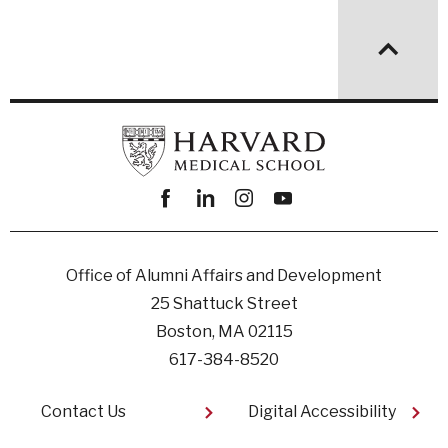
Facebook
linkedin
instagram
youtube
Office of Alumni Affairs and Development
25 Shattuck Street
Boston, MA 02115
617-384-8520
Footer
Contact Us
Digital Accessibility​