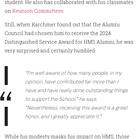
student. He also has collaborated with his classmates
on
Reunion Committees
.
Still, when Karchmer found out that the Alumni
Council had chosen him to receive the 2024
Distinguished Service Award for HMS Alumni, he was
very surprised and certainly humbled.
“I’m well aware of how many people, in my
opinion, have contributed far more than I
have and have really done outstanding things
to support the School,” he says.
“Nevertheless, receiving this award is a great
honor, and I greatly appreciate it.”
While his modesty masks his impact on HMS, those