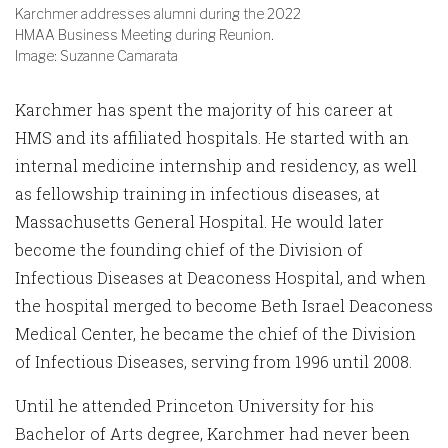
Karchmer addresses alumni during the 2022
HMAA Business Meeting during Reunion.
Image: Suzanne Camarata
Karchmer has spent the majority of his career at
HMS and its affiliated hospitals. He started with an
internal medicine internship and residency, as well
as fellowship training in infectious diseases, at
Massachusetts General Hospital. He would later
become the founding chief of the Division of
Infectious Diseases at Deaconess Hospital, and when
the hospital merged to become Beth Israel Deaconess
Medical Center, he became the chief of the Division
of Infectious Diseases, serving from 1996 until 2008.
Until he attended Princeton University for his
Bachelor of Arts degree, Karchmer had never been