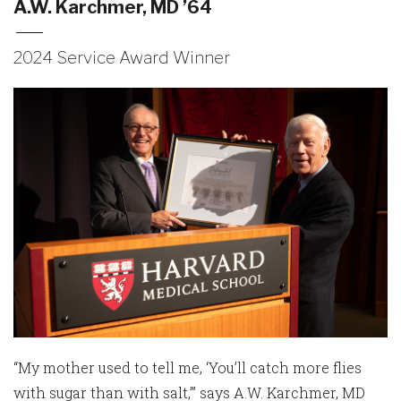
A.W. Karchmer, MD ’64
2024 Service Award Winner
“My mother used to tell me, ‘You’ll catch more flies
with sugar than with salt,’” says A.W. Karchmer, MD