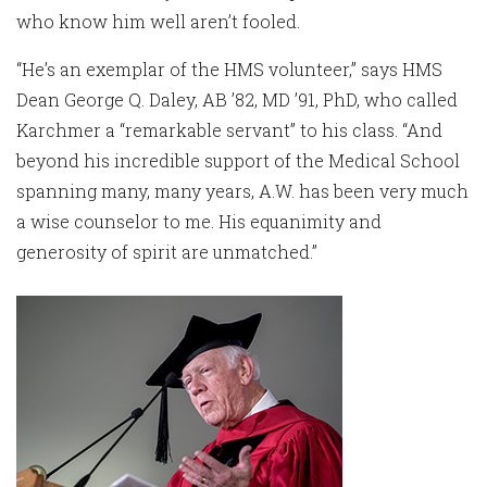
who know him well aren’t fooled.
“He’s an exemplar of the HMS volunteer,” says HMS
Dean George Q. Daley, AB ’82, MD ’91, PhD, who called
Karchmer a “remarkable servant” to his class. “And
beyond his incredible support of the Medical School
spanning many, many years, A.W. has been very much
a wise counselor to me. His equanimity and
generosity of spirit are unmatched.”