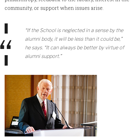
community, or support when issues arise.
“If the School is neglected in a sense by the
alumni body, it will be less than it could be,”
he says. “It can always be better by virtue of
alumni support.”