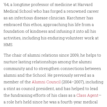
’64, a longtime professor of medicine at Harvard
Medical School who has forged a renowned career
as an infectious disease clinician. Karchmer has
embraced this ethos, approaching his life from a
foundation of kindness and infusing it into all his
activities, including his enduring volunteer work at
HMS.
The chair of alumni relations since 2009, he helps to
nurture lasting relationships among the alumni
community and to strengthen connections between
alumni and the School. He previously served as a
member of the
Alumni Council
(2004–2007), including
a stint as council president, and has helped to lead
the fundraising efforts of his class as a
Class Agent
—
a role he’s held since he was a fourth-year medical