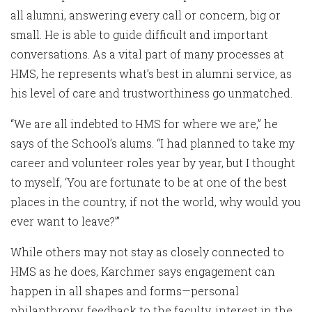
all alumni, answering every call or concern, big or
small. He is able to guide difficult and important
conversations. As a vital part of many processes at
HMS, he represents what’s best in alumni service, as
his level of care and trustworthiness go unmatched.
“We are all indebted to HMS for where we are,” he
says of the School’s alums. “I had planned to take my
career and volunteer roles year by year, but I thought
to myself, ‘You are fortunate to be at one of the best
places in the country, if not the world, why would you
ever want to leave?’”
While others may not stay as closely connected to
HMS as he does, Karchmer says engagement can
happen in all shapes and forms—personal
philanthropy, feedback to the faculty, interest in the