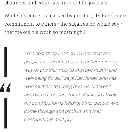
abstracts, and editorials in scientific journals.
While his career is marked by prestige, it’s Karchmer’s
commitment to others—the sugar, as he would say—
that makes his work so meaningful.
“The best thing I can do is hope that the
people I’ve impacted, as a teacher or in one
way or another, help to improve health and
well-being for all,” says Karchmer, who has
won multiple teaching awards. “I haven’t
discovered the cure for anything, so I think
my contribution is helping other people who
come through and pitch in, and their
contributions multiply.”