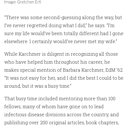
Image: Gretchen Ertl
“There was some second-guessing along the way, but
I’ve never regretted doing what I did,” he says. “I’m
sure my life would’ve been totally different had I gone
elsewhere. I certainly would’ve never met my wife.”
While Karchmer is diligent in recognizing all those
who have helped him throughout his career, he
makes special mention of Barbara Karchmer, EdM ’62.
“It was not easy for her, and I did the best I could to be
around, but it was a busy time.”
That busy time included mentoring more than 100
fellows, many of whom have gone on to lead
infectious disease divisions across the country, and
publishing over 200 original articles, book chapters,