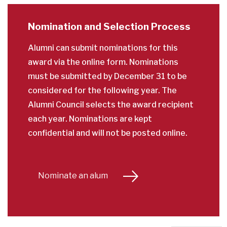
Nomination and Selection Process
Alumni can submit nominations for this
award via the online form. Nominations
must be submitted by December 31 to be
considered for the following year. The
Alumni Council selects the award recipient
each year. Nominations are kept
confidential and will not be posted online.
Nominate an alum