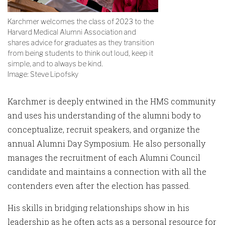
Karchmer welcomes the class of 2023 to the
Harvard Medical Alumni Association and
shares advice for graduates as they transition
from being students to think out loud, keep it
simple, and to always be kind.
Image: Steve Lipofsky
Karchmer is deeply entwined in the HMS community
and uses his understanding of the alumni body to
conceptualize, recruit speakers, and organize the
annual Alumni Day Symposium. He also personally
manages the recruitment of each Alumni Council
candidate and maintains a connection with all the
contenders even after the election has passed.
His skills in bridging relationships show in his
leadership as he often acts as a personal resource for