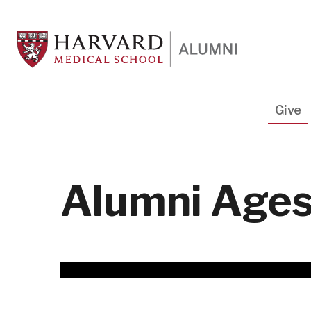
Skip
to
main
content
Main
Give
navigation
Alumni Ages