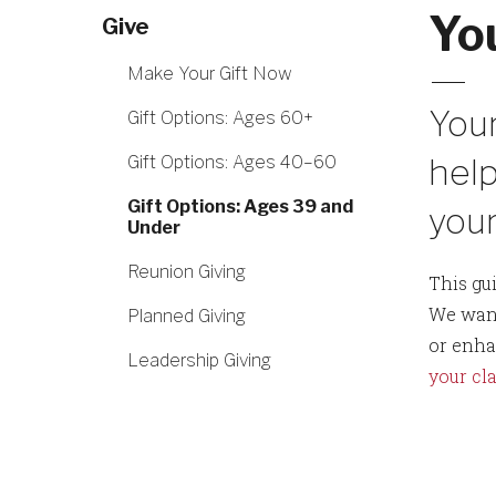
Yo
Give
Make Your Gift Now
Your
Gift Options: Ages 60+
help
Gift Options: Ages 40–60
Gift Options: Ages 39 and
your
Under
Reunion Giving
This gu
We want
Planned Giving
or enha
Leadership Giving
your cla