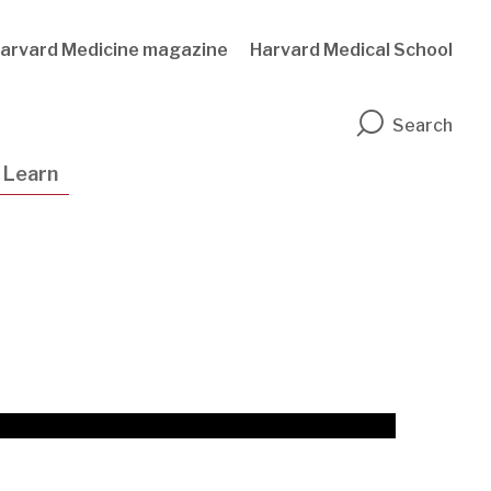
arvard Medicine magazine
Harvard Medical School
n
Search
Learn