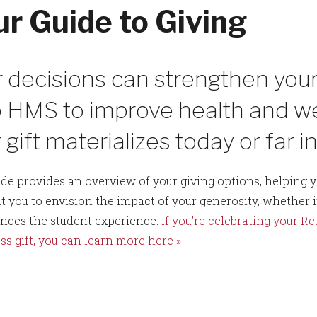
ur Guide to Giving
 decisions can strengthen your
 HMS to improve health and wel
 gift materializes today or far i
ide provides an overview of your giving options, helping yo
 you to envision the impact of your generosity, whether i
nces the student experience.
If you're celebrating your R
ss gift, you can learn more here »