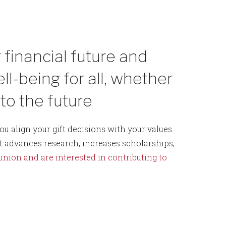
 financial future and
l-being for all, whether
nto the future
u align your gift decisions with your values.
t advances research, increases scholarships,
eunion and are interested in contributing to