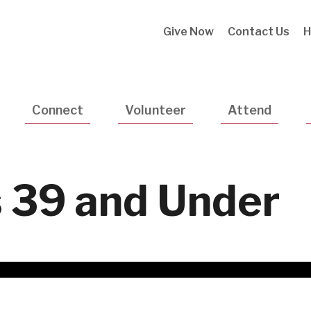
Utility
Give Now
Contact Us
H
Navigatio
Connect
Volunteer
Attend
 39 and Under