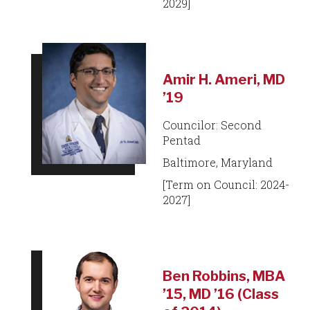
2029]
Amir H. Ameri, MD
’19
Councilor: Second
Pentad
Baltimore, Maryland
[Term on Council: 2024-
2027]
Ben Robbins, MBA
’15, MD ’16 (Class