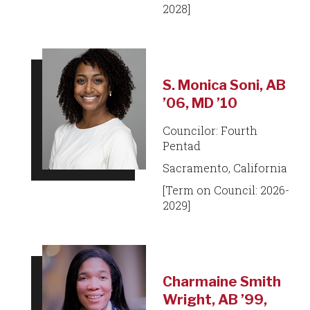
2028]
S. Monica Soni, AB
’06, MD ’10
Councilor: Fourth
Pentad
Sacramento, California
[Term on Council: 2026-
2029]
Charmaine Smith
Wright, AB ’99,