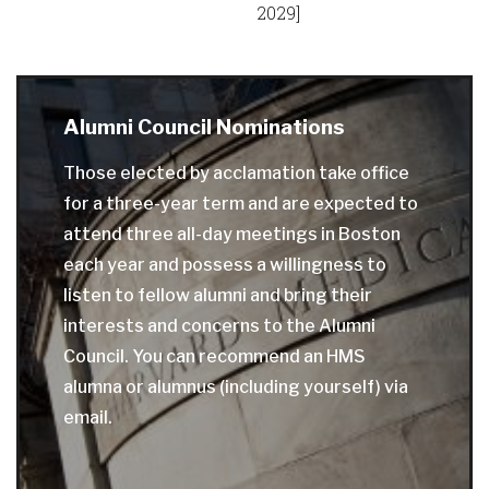
2029]
Alumni Council Nominations
Those elected by acclamation take office
for a three-year term and are expected to
attend three all-day meetings in Boston
each year and possess a willingness to
listen to fellow alumni and bring their
interests and concerns to the Alumni
Council. You can recommend an HMS
alumna or alumnus (including yourself) via
email.