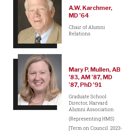
A.W. Karchmer,
MD ’64
Chair of Alumni
Relations
Mary P. Mullen, AB
’83, AM ’87, MD
’87, PhD ’91
Graduate School
Director, Harvard
Alumni Association
(Representing HMS)
[Term on Council: 2023-