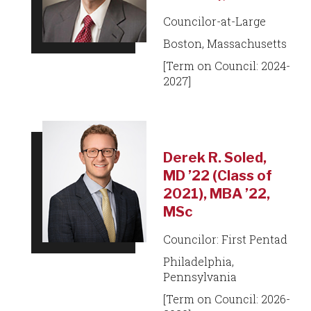
Councilor-at-Large
Boston, Massachusetts
[Term on Council: 2024-
2027]
Derek R. Soled,
MD ’22 (Class of
2021), MBA ’22,
MSc
Councilor: First Pentad
Philadelphia,
Pennsylvania
[Term on Council: 2026-