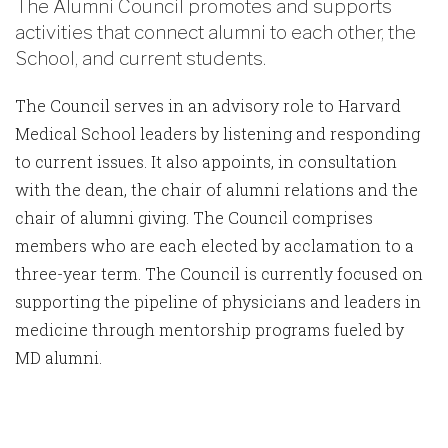
The Alumni Council promotes and supports
activities that connect alumni to each other, the
School, and current students.
The Council serves in an advisory role to Harvard
Medical School leaders by listening and responding
to current issues. It also appoints, in consultation
with the dean, the chair of alumni relations and the
chair of alumni giving. The Council comprises
members who are each elected by acclamation to a
three-year term. The Council is currently focused on
supporting the pipeline of physicians and leaders in
medicine through mentorship programs fueled by
MD alumni.