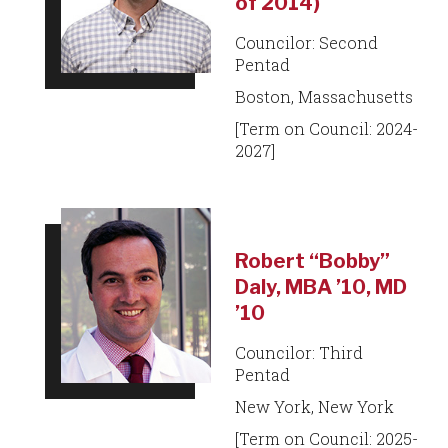
of 2014)
Councilor: Second
Pentad
Boston, Massachusetts
[Term on Council: 2024-
2027]
Robert “Bobby”
Daly, MBA ’10, MD
’10
Councilor: Third
Pentad
New York, New York
[Term on Council: 2025-