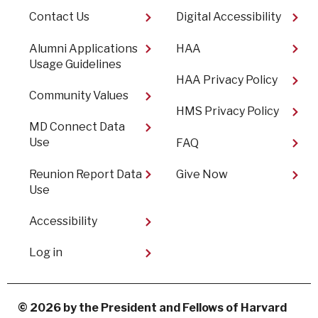
Footer
Contact Us
Digital Accessibility​
Alumni Applications
HAA
Usage Guidelines
HAA Privacy Policy
Community Values
HMS Privacy Policy
MD Connect Data
Use
FAQ
Reunion Report Data
Give Now
Use
Accessibility
User
Log in
account
menu
© 2026 by the President and Fellows of Harvard