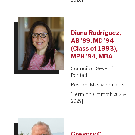
Diana Rodríguez,
AB ’89, MD ’94
(Class of 1993),
MPH ’94, MBA
Councilor: Seventh
Pentad
Boston, Massachusetts
[Term on Council: 2026-
2029]
Gregory C.