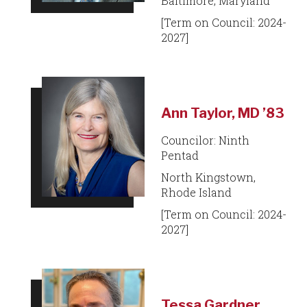
Baltimore, Maryland
[Term on Council: 2024-
2027]
Ann Taylor, MD ’83
Councilor: Ninth
Pentad
North Kingstown,
Rhode Island
[Term on Council: 2024-
2027]
Tessa Gardner,