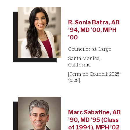
R. Sonia Batra, AB
’94, MD ’00, MPH
’00
Councilor-at-Large
Santa Monica,
California
[Term on Council: 2025-
2028]
Marc Sabatine, AB
’90, MD ’95 (Class
of 1994), MPH ’02