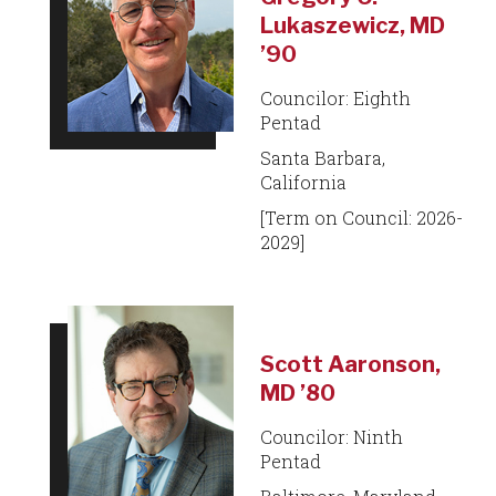
Lukaszewicz, MD
’90
Councilor: Eighth
Pentad
Santa Barbara,
California
[Term on Council: 2026-
2029]
Scott Aaronson,
MD ’80
Councilor: Ninth
Pentad