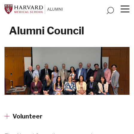
Skip
to
main
Menu
content
Alumni Council
Volunteer