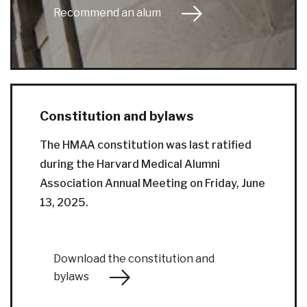
Recommend an alum
Constitution and bylaws
The HMAA constitution was last ratified
during the Harvard Medical Alumni
Association Annual Meeting on Friday, June
13, 2025.
Download the constitution and
bylaws