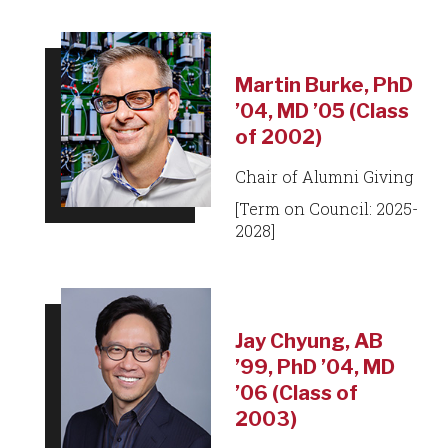
Martin Burke, PhD
’04, MD ’05 (Class
of 2002)
Chair of Alumni Giving
[Term on Council: 2025-
2028]
Jay Chyung, AB
’99, PhD ’04, MD
’06 (Class of
2003)