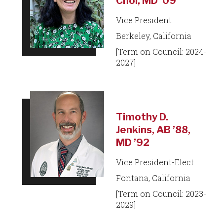
Choi, MD ’09
Vice President
Berkeley, California
[Term on Council: 2024-
2027]
Timothy D.
Jenkins, AB ’88,
MD ’92
Vice President-Elect
Fontana, California
[Term on Council: 2023-
2029]