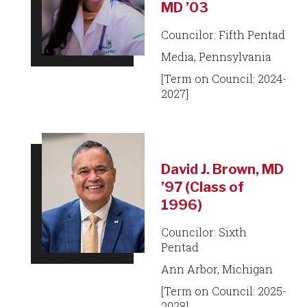
MD ’03
Councilor: Fifth Pentad
Media, Pennsylvania
[Term on Council: 2024-
2027]
David J. Brown, MD
’97 (Class of
1996)
Councilor: Sixth
Pentad
Ann Arbor, Michigan
[Term on Council: 2025-
2028]