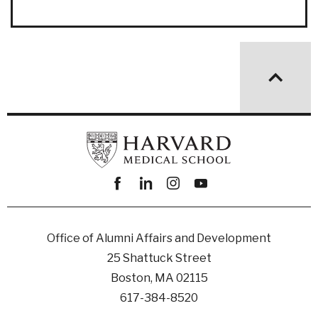
Facebook
linkedin
instagram
youtube
Office of Alumni Affairs and Development
25 Shattuck Street
Boston, MA 02115
617-384-8520