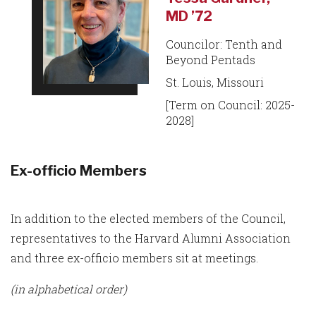
MD ’72
Councilor: Tenth and
Beyond Pentads
St. Louis, Missouri
[Term on Council: 2025-
2028]
Ex-officio Members
In addition to the elected members of the Council,
representatives to the Harvard Alumni Association
and three ex-officio members sit at meetings.
(in alphabetical order)