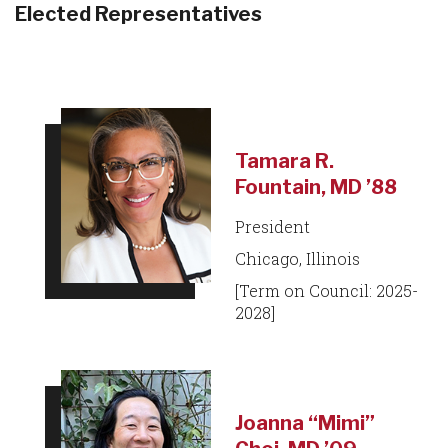
Elected Representatives
Tamara R.
Fountain, MD ’88
President
Chicago, Illinois
[Term on Council: 2025-
2028]
Joanna “Mimi”