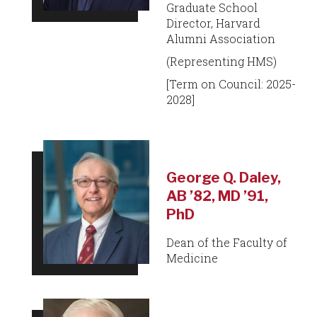
Graduate School
Director, Harvard
Alumni Association
(Representing HMS)
[Term on Council: 2025-
2028]
George Q. Daley,
AB ’82, MD ’91,
PhD
Dean of the Faculty of
Medicine