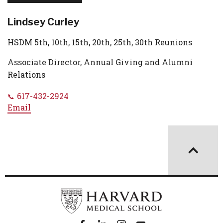
Lindsey Curley
HSDM 5th, 10th, 15th, 20th, 25th, 30th Reunions
Associate Director, Annual Giving and Alumni
Relations
617-432-2924
Email