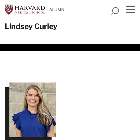
Skip
to
main
Menu
Lindsey Curley
content